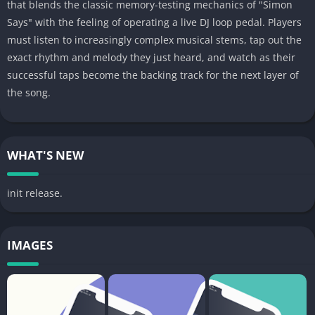
that blends the classic memory-testing mechanics of "Simon
Says" with the feeling of operating a live DJ loop pedal. Players
must listen to increasingly complex musical stems, tap out the
exact rhythm and melody they just heard, and watch as their
successful taps become the backing track for the next layer of
the song.
WHAT'S NEW
init release.
IMAGES