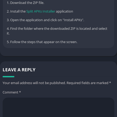
1. Download the ZIP file.
2. Install the
Split APKs Installer
application
3. Open the application and click on "Install APKs".
4. Find the folder where the downloaded ZIP is located and select
it.
5. Follow the steps that appear on the screen.
LEAVE A REPLY
Your email address will not be published.
Required fields are marked
*
Comment
*