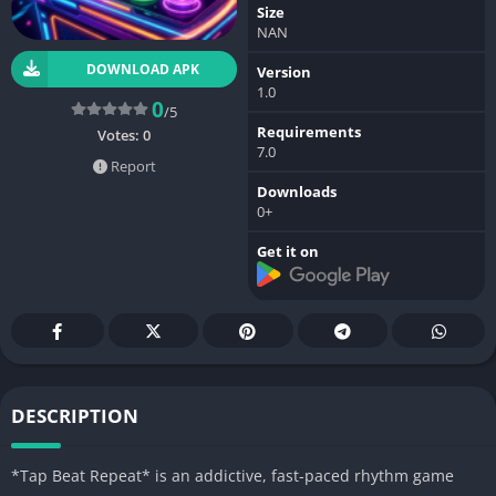
Size
NAN
DOWNLOAD APK
Version
1.0
0
/5
Requirements
Votes:
0
7.0
Report
Downloads
0+
Get it on
DESCRIPTION
*Tap Beat Repeat* is an addictive, fast-paced rhythm game