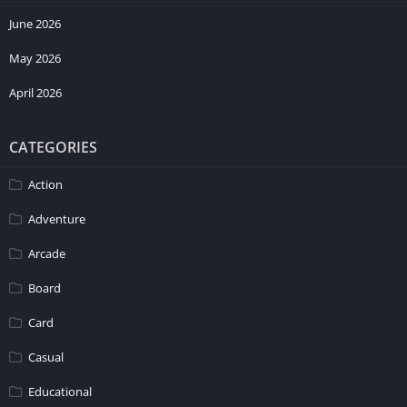
June 2026
May 2026
April 2026
CATEGORIES
Action
Adventure
Arcade
Board
Card
Casual
Educational