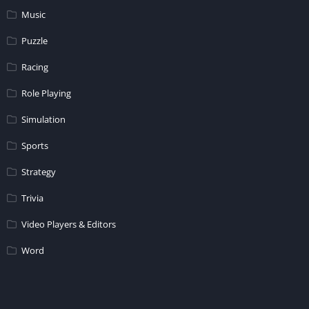
Music
Puzzle
Racing
Role Playing
Simulation
Sports
Strategy
Trivia
Video Players & Editors
Word
© 2026 - All rights reserved -
APKM