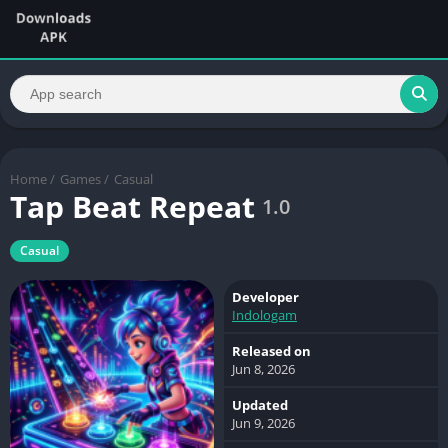
Home
/
Games
/
Casual
Tap Beat Repeat
1.0
Casual
Developer
Indologam
Released on
Jun 8, 2026
Updated
Jun 9, 2026