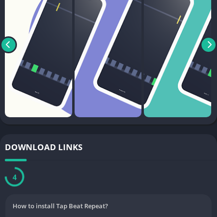
DOWNLOAD LINKS
3
How to install Tap Beat Repeat?