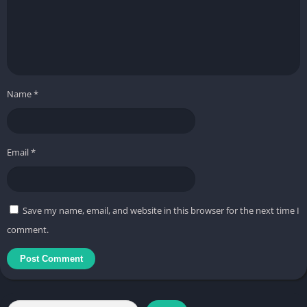
Name
*
Email
*
Save my name, email, and website in this browser for the next time I
comment.