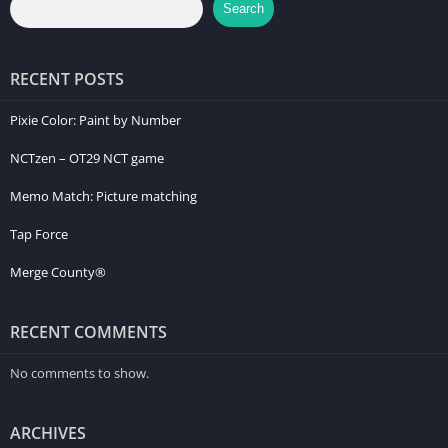
Search
RECENT POSTS
Pixie Color: Paint by Number
NCTzen – OT29 NCT game
Memo Match: Picture matching
Tap Force
Merge County®
RECENT COMMENTS
No comments to show.
ARCHIVES