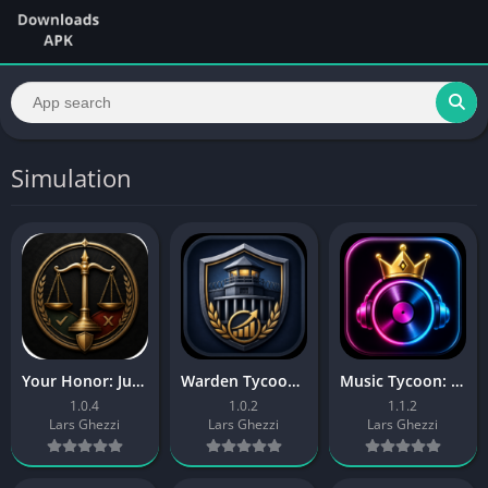
Simulation
Your Honor: Judge Simulator
Warden Tycoon: Prison Manager
Music Tycoon: Label Manager
1.0.4
1.0.2
1.1.2
Lars Ghezzi
Lars Ghezzi
Lars Ghezzi