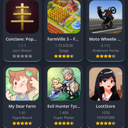
Conclave: Pope Simulator
FarmVille 3 – Farm Animals
Moto Wheelie 3D
1.1.1
1.73.53538
0.112
Lars Ghezzi
Zynga
Anderson Horita
My Dear Farm
Evil Hunter Tycoon
LostStore
1.41
1.409
1076
HyperBeard
Super Planet
YOYOYOMI