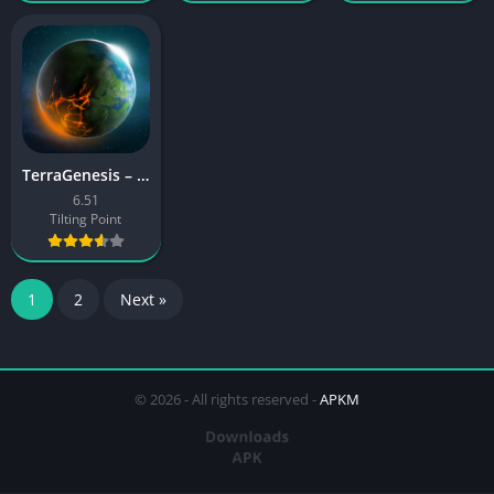
TerraGenesis – Space Settlers
6.51
Tilting Point
1
2
Next »
© 2026 - All rights reserved -
APKM