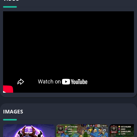
and secret technique!
[Enhancement Forge] Forge and modify Hunter's equipment!
[Training Ground] Level up Hunters quickly by training! Become
stronger by reincarnation!
[Sanctuary of Resurrection] Grow infinitely by endless
reincarnation! Learn special traits to make your Hunters more
special!
■ Various contents outside of Town! Go Hunters!
[Dungeon] Travel dungeons for rare materials and treasures!
[Field Boss] Blow a horn!! Summon Boss and defeat it!
[Pvp] Battle other town's Hunters! Become the last one
standing!
"The fate of humanity is in your hands!"
IMAGES