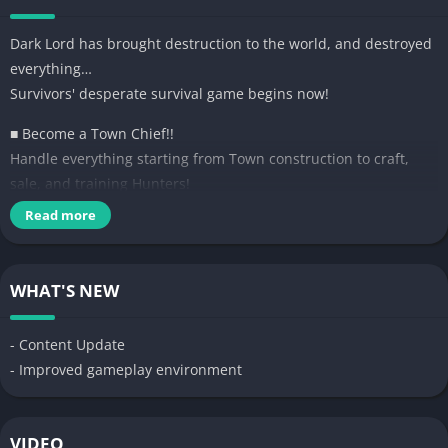
Dark Lord has brought destruction to the world, and destroyed
everything…
Survivors' desperate survival game begins now!
■ Become a Town Chief!!
Handle everything starting from Town construction to craft,
sale, and training Hunters!
Read more
■ Gather Top Tank Hunters, and protect the town!
Hunters who visit town have 4 different Classes.
Their Class, Tier and characteristics are random!
WHAT'S NEW
You can invite Top Tier Hunters with items too!
■ Strong Hunters grow Town strong. Use the facilities of town to
- Content Update
raise Hunters!
- Improved gameplay environment
[Bounty Hut] Give Hunters quest to hunt monsters! Extra Exp
AND items!
[Academy] Town Chief's Academy opened! Teach Hunters skill
VIDEO