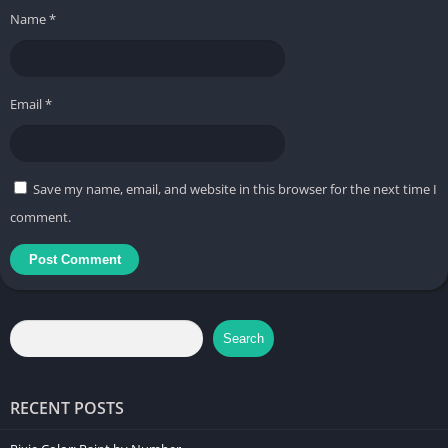
Name
*
Email
*
Save my name, email, and website in this browser for the next time I
comment.
Search
RECENT POSTS