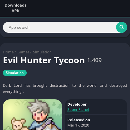
Home
/
Games
/
Simulation
Evil Hunter Tycoon
1.409
Simulation
Dark Lord has brought destruction to the world, and destroyed
everything...
Developer
Super Planet
Released on
Mar 17, 2020