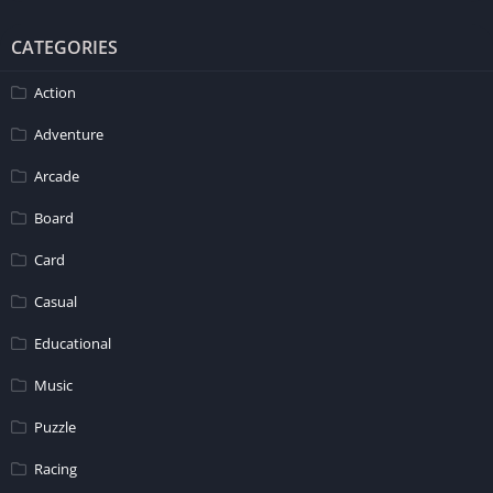
CATEGORIES
Action
Adventure
Arcade
Board
Card
Casual
Educational
Music
Puzzle
Racing