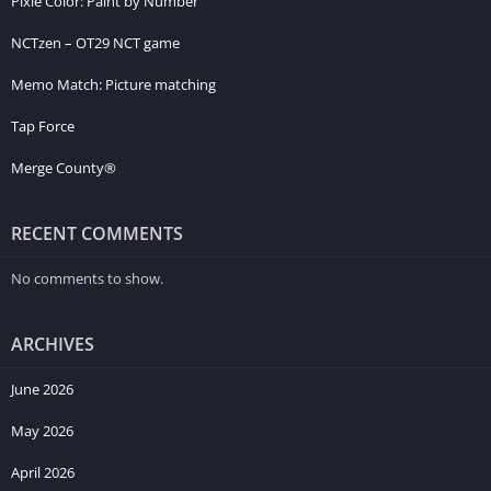
Pixie Color: Paint by Number
NCTzen – OT29 NCT game
Memo Match: Picture matching
Tap Force
Merge County®
RECENT COMMENTS
No comments to show.
ARCHIVES
June 2026
May 2026
April 2026