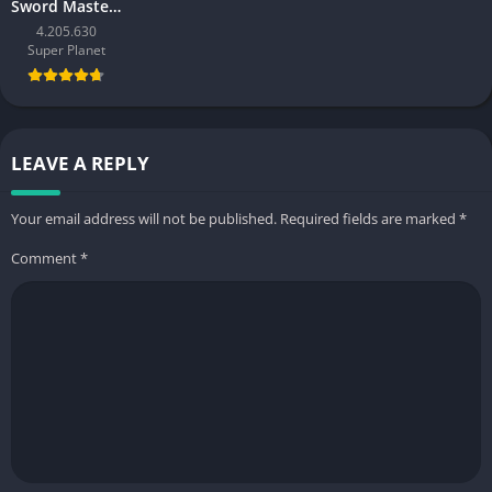
Sword Master Story
4.205.630
Super Planet
LEAVE A REPLY
Your email address will not be published.
Required fields are marked
*
Comment
*