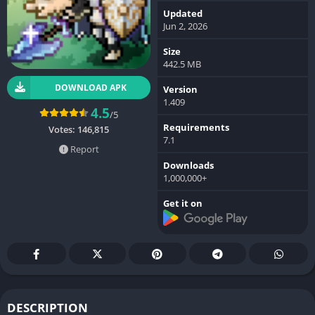
Updated
Jun 2, 2026
Size
442.5 MB
DOWNLOAD APK
Version
1.409
4.5
/5
Requirements
Votes:
146,815
7.1
Report
Downloads
1,000,000+
Get it on
DESCRIPTION