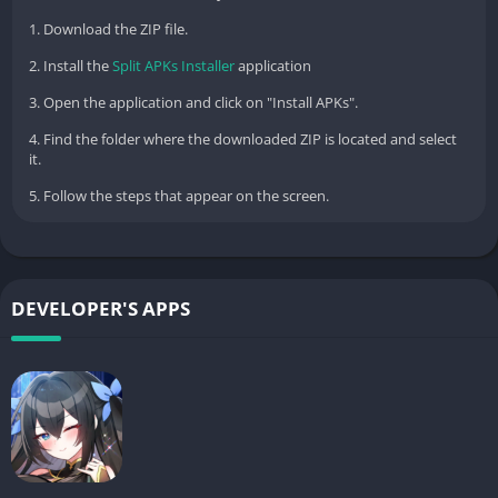
1. Download the ZIP file.
2. Install the
Split APKs Installer
application
3. Open the application and click on "Install APKs".
4. Find the folder where the downloaded ZIP is located and select
it.
5. Follow the steps that appear on the screen.
DEVELOPER'S APPS