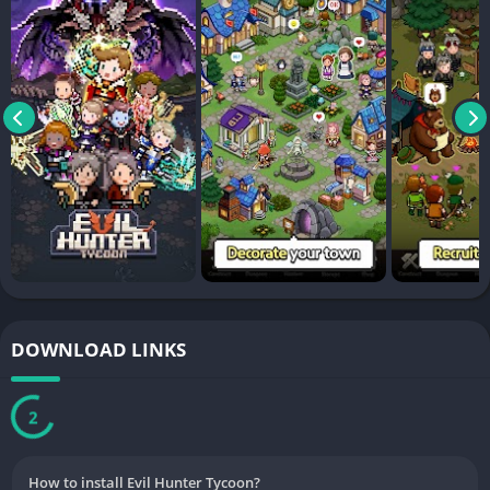
DOWNLOAD LINKS
2
How to install Evil Hunter Tycoon?