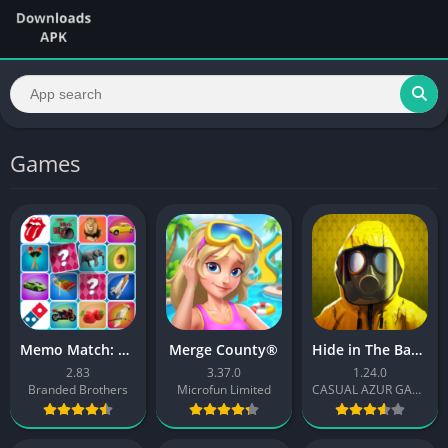
Games
Memo Match: Picture matching
Merge County®
Hide in The Backrooms Nextbots
2.83
3.37.0
1.24.0
Branded Brothers
Microfun Limited
CASUAL AZUR GAMES