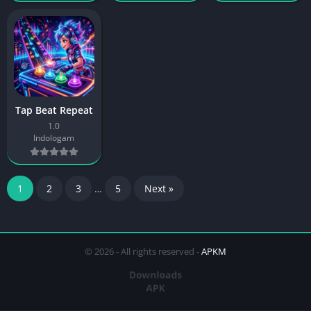
Tap Beat Repeat
1.0
Indologam
1
2
3
…
5
Next »
© 2026 - All rights reserved -
APKM