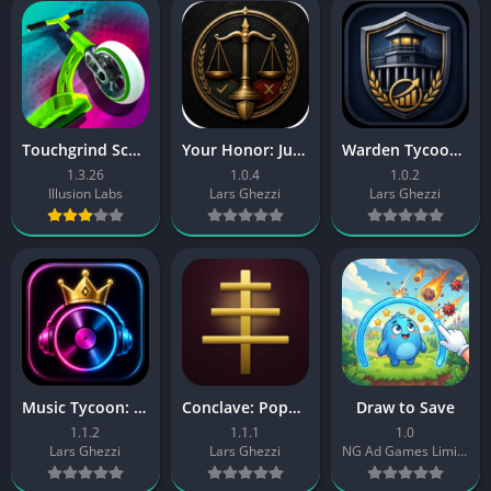
Touchgrind Scooter
Your Honor: Judge Simulator
Warden Tycoon: Prison Manager
1.3.26
1.0.4
1.0.2
Illusion Labs
Lars Ghezzi
Lars Ghezzi
Music Tycoon: Label Manager
Conclave: Pope Simulator
Draw to Save
1.1.2
1.1.1
1.0
Lars Ghezzi
Lars Ghezzi
NG Ad Games Limited