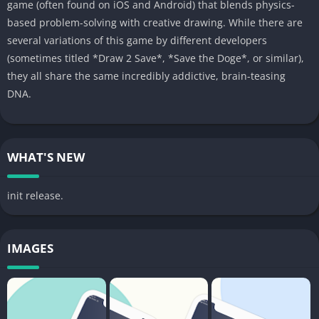
game (often found on iOS and Android) that blends physics-
based problem-solving with creative drawing. While there are
several variations of this game by different developers
(sometimes titled *Draw 2 Save*, *Save the Doge*, or similar),
they all share the same incredibly addictive, brain-teasing
DNA.
WHAT'S NEW
init release.
IMAGES