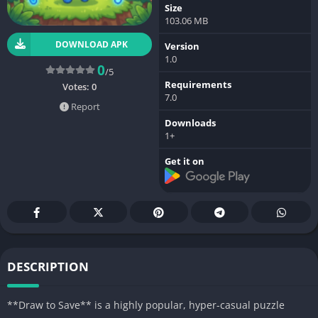
Size
103.06 MB
DOWNLOAD APK
Version
1.0
0
/5
Requirements
Votes:
0
7.0
Report
Downloads
1+
Get it on
DESCRIPTION
**Draw to Save** is a highly popular, hyper-casual puzzle