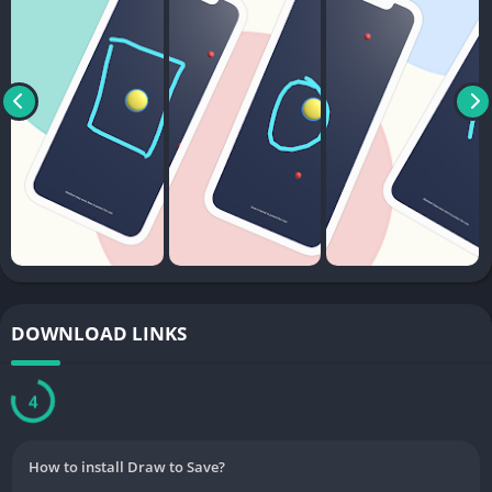
DOWNLOAD LINKS
3
How to install Draw to Save?