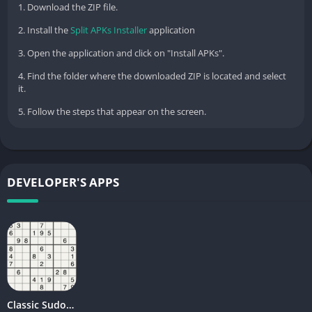
1. Download the ZIP file.
2. Install the
Split APKs Installer
application
3. Open the application and click on "Install APKs".
4. Find the folder where the downloaded ZIP is located and select
it.
5. Follow the steps that appear on the screen.
DEVELOPER'S APPS
Classic Sudoku Quest