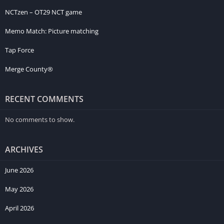
NCTzen – OT29 NCT game
Memo Match: Picture matching
Tap Force
Merge County®
RECENT COMMENTS
No comments to show.
ARCHIVES
June 2026
May 2026
April 2026