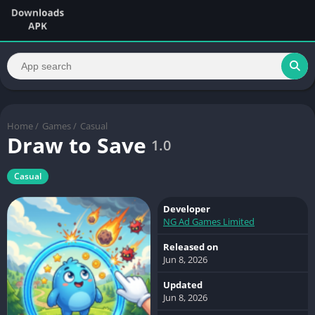
Home
/
Games
/
Casual
Draw to Save
1.0
Casual
Developer
NG Ad Games Limited
Released on
Jun 8, 2026
Updated
Jun 8, 2026