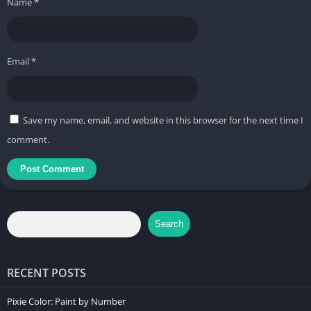
Name
*
Email
*
Save my name, email, and website in this browser for the next time I
comment.
Search
RECENT POSTS
Pixie Color: Paint by Number