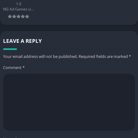
1.0
NG Ad Games Limited
LEAVE A REPLY
Your email address will not be published.
Required fields are marked
*
Comment
*