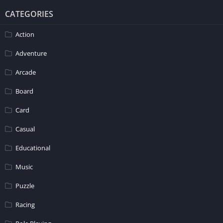
CATEGORIES
Action
Adventure
Arcade
Board
Card
Casual
Educational
Music
Puzzle
Racing