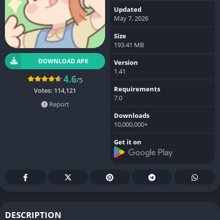
Updated
May 7, 2026
Size
193.41 MB
DOWNLOAD APK
Version
1.41
4.6
/5
Requirements
Votes:
114,121
7.0
Report
Downloads
10,000,000+
Get it on
DESCRIPTION