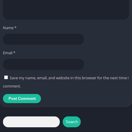
Name
*
Email
*
Save my name, email, and website in this browser for the next time I
comment.
Search