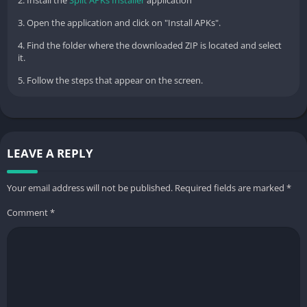
3. Open the application and click on "Install APKs".
4. Find the folder where the downloaded ZIP is located and select
it.
5. Follow the steps that appear on the screen.
LEAVE A REPLY
Your email address will not be published.
Required fields are marked
*
Comment
*