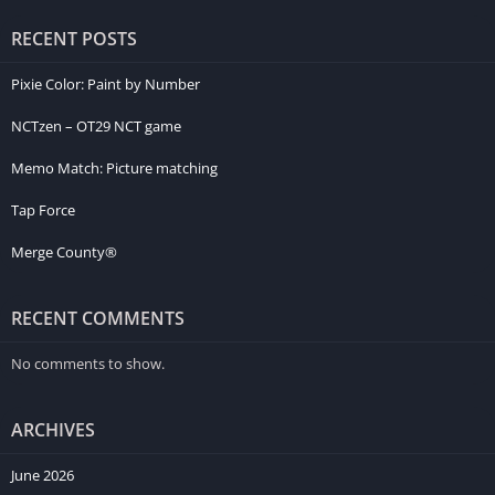
RECENT POSTS
Pixie Color: Paint by Number
NCTzen – OT29 NCT game
Memo Match: Picture matching
Tap Force
Merge County®
RECENT COMMENTS
No comments to show.
ARCHIVES
June 2026