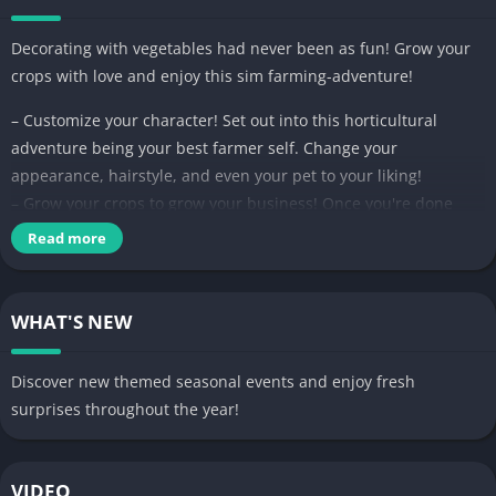
Decorating with vegetables had never been as fun! Grow your
crops with love and enjoy this sim farming-adventure!
– Customize your character! Set out into this horticultural
adventure being your best farmer self. Change your
appearance, hairstyle, and even your pet to your liking!
– Grow your crops to grow your business! Once you're done
harvesting the products of your hard labor, go into the
Read more
marketplace to sell your wares and build your farming empire!
– Collect and decorate! My Dear Farm is filled to the brim with
interesting furniture and decoration sets to unlock so your
WHAT'S NEW
farm can look as stylish as you want it to be!
Discover new themed seasonal events and enjoy fresh
surprises throughout the year!
VIDEO