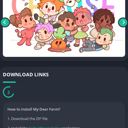
DOWNLOAD LINKS
2
How to install My Dear Farm?
1. Download the ZIP file.
2. Install the
Split APKs Installer
application