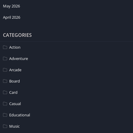
May 2026
April 2026
CATEGORIES
Action
Adventure
Arcade
Board
Card
Casual
Educational
Music