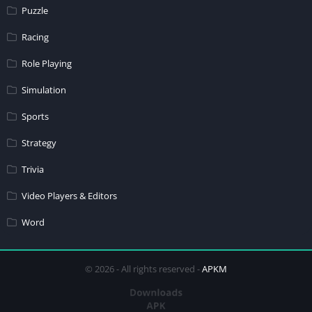
Puzzle
Racing
Role Playing
Simulation
Sports
Strategy
Trivia
Video Players & Editors
Word
© 2026 - All rights reserved -
APKM