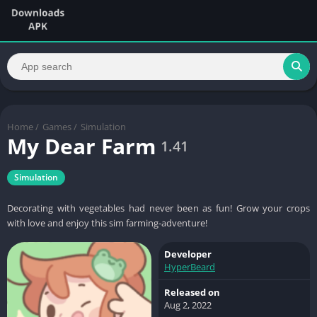
Home
/
Games
/
Simulation
My Dear Farm
1.41
Simulation
Decorating with vegetables had never been as fun! Grow your crops
with love and enjoy this sim farming-adventure!
Developer
HyperBeard
Released on
Aug 2, 2022