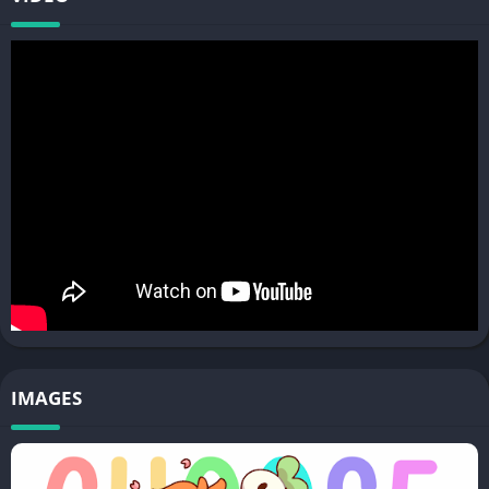
IMAGES