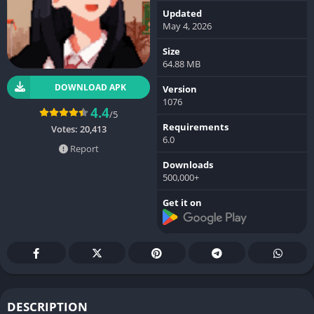
Updated
May 4, 2026
Size
64.88 MB
DOWNLOAD APK
Version
1076
4.4
/5
Requirements
Votes:
20,413
6.0
Report
Downloads
500,000+
Get it on
DESCRIPTION