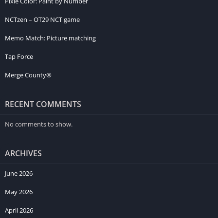
Pixie Color: Paint by Number
NCTzen – OT29 NCT game
Memo Match: Picture matching
Tap Force
Merge County®
RECENT COMMENTS
No comments to show.
ARCHIVES
June 2026
May 2026
April 2026