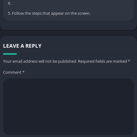
it.
5. Follow the steps that appear on the screen.
LEAVE A REPLY
Your email address will not be published.
Required fields are marked
*
Comment
*