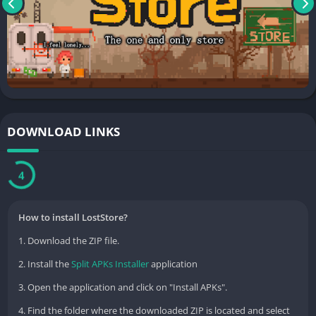
허준현 길주로 654 부개동, 대진아파트나-617
부평구, 인천광역시 21351
South Korea 302-74-00095 2020-인천미추홀-0806 인천광역시 미
추홀구
DOWNLOAD LINKS
3
How to install LostStore?
1. Download the ZIP file.
2. Install the
Split APKs Installer
application
3. Open the application and click on "Install APKs".
4. Find the folder where the downloaded ZIP is located and select