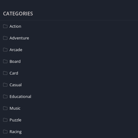
CATEGORIES
Action
Adventure
Arcade
Board
Card
Casual
Educational
Music
Puzzle
Racing