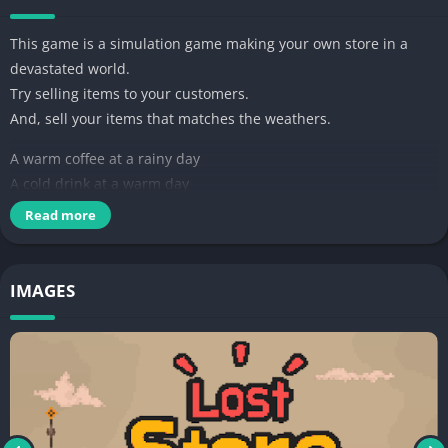
This game is a simulation game making your own store in a
devastated world.
Try selling items to your customers.
And, sell your items that matches the weathers.
A warm coffee at a rainy day
A cold drink at a warm day
A mask at a dusty day
Read more
Medicines to cure the epidemic
Make more valuable products and make profit.
IMAGES
There will be lots of events at the Lost Store.
Let's make your own Store.
And make the store a more crowded place.
It's the one and only store in the world!
—-
개발자 연락처 :