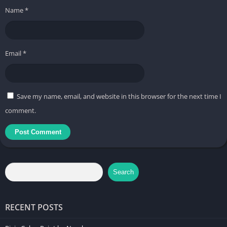
Name
*
Email
*
Save my name, email, and website in this browser for the next time I
comment.
Search
RECENT POSTS