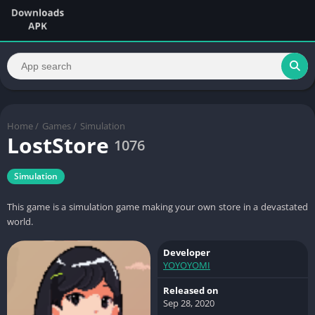
Home
/
Games
/
Simulation
LostStore
1076
Simulation
This game is a simulation game making your own store in a devastated
world.
Developer
YOYOYOMI
Released on
Sep 28, 2020