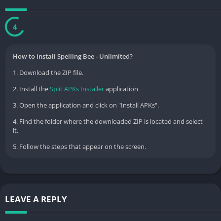
3
How to install Spelling Bee - Unlimited?
1. Download the ZIP file.
2. Install the
Split APKs Installer
application
3. Open the application and click on "Install APKs".
4. Find the folder where the downloaded ZIP is located and select
it.
5. Follow the steps that appear on the screen.
LEAVE A REPLY