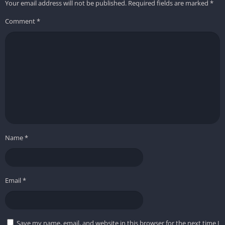
Your email address will not be published.
Required fields are marked
*
Comment
*
Name
*
Email
*
Save my name, email, and website in this browser for the next time I