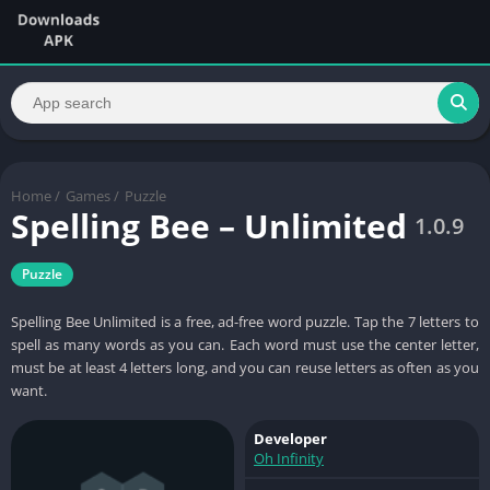
Home
/
Games
/
Puzzle
Spelling Bee – Unlimited
1.0.9
Puzzle
Spelling Bee Unlimited is a free, ad-free word puzzle. Tap the 7 letters to
spell as many words as you can. Each word must use the center letter,
must be at least 4 letters long, and you can reuse letters as often as you
want.
Developer
Oh Infinity