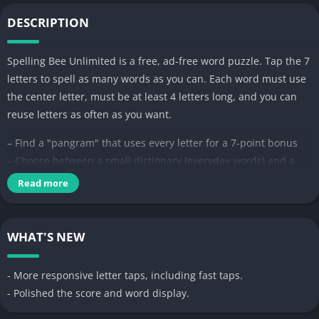
DESCRIPTION
Spelling Bee Unlimited is a free, ad-free word puzzle. Tap the 7
letters to spell as many words as you can. Each word must use
the center letter, must be at least 4 letters long, and you can
reuse letters as often as you want.
– Find a "pangram" that uses every letter for a 7-point bonus
– Choose between a small dictionary (everyday words) and a
large one (uncommon words too)
Read more
– Pick the board size that fits your hand
– Play as many puzzles a day as you like. Tap New Game any
time.
WHAT'S NEW
Free to play, ad-free, no subscriptions. No accounts, no
- More responsive letter taps, including fast taps.
internet required, no data leaves your phone.
- Polished the score and word display.