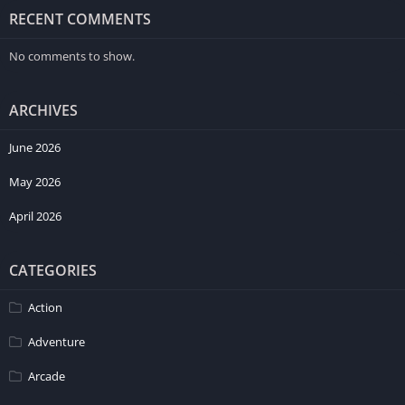
RECENT COMMENTS
No comments to show.
ARCHIVES
June 2026
May 2026
April 2026
CATEGORIES
Action
Adventure
Arcade