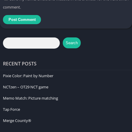
comment.
Search
RECENT POSTS
Pixie Color: Paint by Number
NCTzen – OT29 NCT game
Memo Match: Picture matching
Tap Force
Merge County®