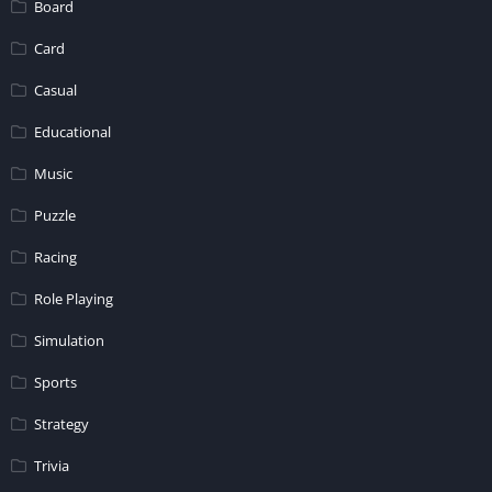
Board
Card
Casual
Educational
Music
Puzzle
Racing
Role Playing
Simulation
Sports
Strategy
Trivia