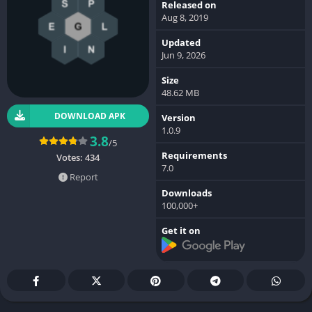
Released on
Aug 8, 2019
Updated
Jun 9, 2026
Size
48.62 MB
DOWNLOAD APK
Version
1.0.9
3.8
/5
Requirements
Votes:
434
7.0
Report
Downloads
100,000+
Get it on