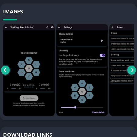
IMAGES
DOWNLOAD LINKS