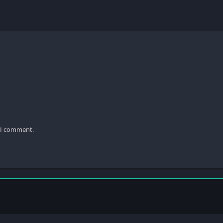
e I comment.