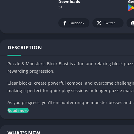
Downloads
Get
5+
Facebook
Twitter
DESCRIPTION
Puzzle & Monsters: Block Blast is a fun and relaxing block p
rewarding progression.
Clear blocks, create powerful combos, and overcome challenging
making it perfect for quick play sessions or longer puzzle mar
As you progress, you’ll encounter unique monster bosses and co
wisely, build win streaks, and unlock rewards as you advance 
Read more
Game features:
WHAT'S NEW
• Classic and relaxing block puzzle gameplay