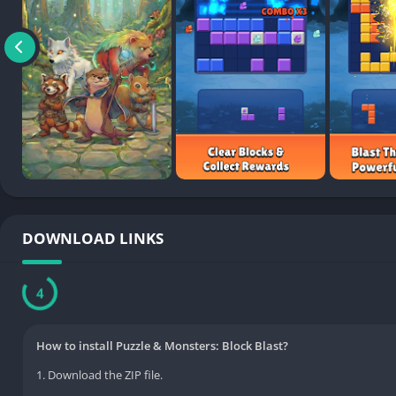
DOWNLOAD LINKS
3
How to install Puzzle & Monsters: Block Blast?
1. Download the ZIP file.