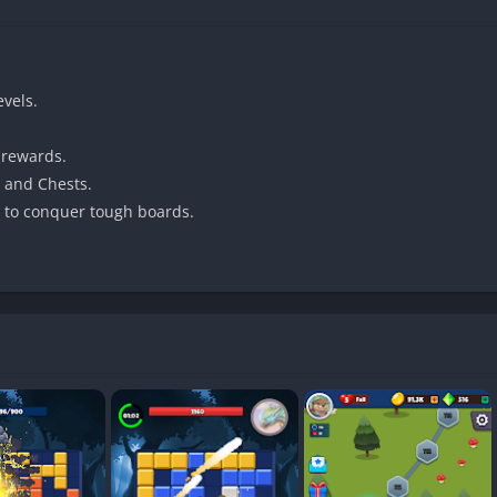
evels.
 rewards.
 Puzzle & Monsters: Block Blast offers a cozy and rewarding puzzle 
, and Chests.
t to conquer tough boards.