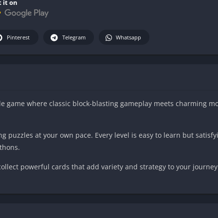
 it on
Pinterest
Telegram
Whatsapp
uzzle game where classic block-blasting gameplay meets charming m
 puzzles at your own pace. Every level is easy to learn but satisfy
athons.
llect powerful cards that add variety and strategy to your journey
through hundreds of handcrafted levels.