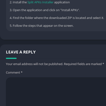
2. Install the
Split APKs Installer
application
3. Open the application and click on "Install APKs".
4. Find the folder where the downloaded ZIP is located and select it.
5. Follow the steps that appear on the screen.
LEAVE A REPLY
Your email address will not be published.
Required fields are marked
*
Comment
*