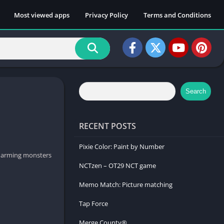
Most viewed apps
Privacy Policy
Terms and Conditions
Search
RECENT POSTS
Pixie Color: Paint by Number
charming monsters
NCTzen – OT29 NCT game
Memo Match: Picture matching
Tap Force
Merge County®