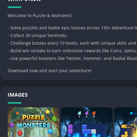
• Cute monsters and collectible boss cards
• Powerful boosters and satisfying combos
Welcome to Puzzle & Monsters!
• Hundreds of fun, handcrafted levels
- Solve puzzles and battle epic bosses across 150+ Adventure l
• Win streaks, rewards, and progression systems
- Collect 20 unique Sentinels.
• Play anytime, anywhere – no rush, no stress
- Challenge bosses every 10 levels, each with unique skills and
Whether you’re a casual puzzle fan or a block-blasting expert,
- Build win streaks to earn milestone rewards like Coins, Gems
everyone.
- Use powerful boosters like Twister, Hammer, and Radial Blas
Download now and start blasting!
Download now and start your adventure!
IMAGES