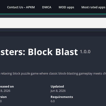
Contact Us – APKM
DMCA
MOD apps
Most rated apps
ters: Block Blast
1.0.0
nd relaxing block puzzle game where classic block-blasting gameplay meets 
leased on
Updated
 8, 2026
Jun 8, 2026
rsion
Requirements
.0
6.0