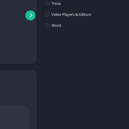
Trivia
Video Players & Editors
Word