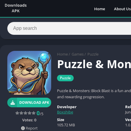
Home
About Us
Home
/
Games
/
Puzzle
Puzzle & Mons
Puzzle
Puzzle & Monsters: Block Blast is a fun a
and rewarding progression.
DOWNLOAD APK
Developer
Re
Boxshibe
Jun
0
/5
Size
Ve
Votes:
0
105.72 MB
1.0
Report