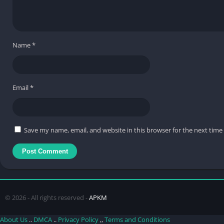
Name
*
Email
*
Save my name, email, and website in this browser for the next tim
© 2026 - All rights reserved -
APKM
About Us
..
DMCA
..
Privacy Policy
,,
Terms and Conditions