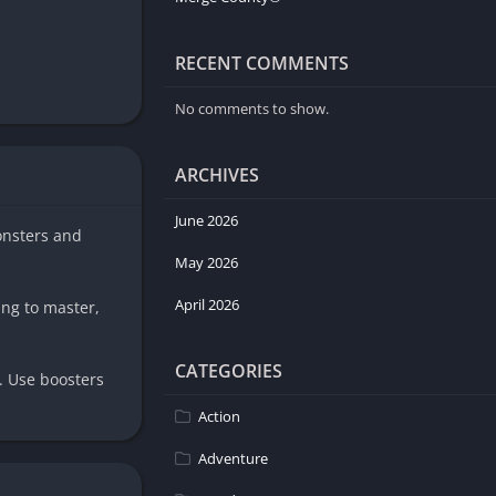
RECENT COMMENTS
No comments to show.
ARCHIVES
June 2026
onsters and
May 2026
April 2026
ing to master,
CATEGORIES
. Use boosters
Action
Adventure