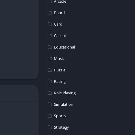
Arcade
Board
Card
Casual
Educational
experience for
Music
Puzzle
Racing
Role Playing
Simulation
Sports
Strategy