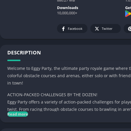
Downloads
Get
10,000,000+
Facebook
Twitter
DESCRIPTION
Welcome to Eggy Party, the ultimate party royale game where t
colorful obstacle courses and arenas, either solo or with frie
in town!
ACTION-PACKED CHALLENGES BY THE DOZEN!
Eggy Party offers a variety of action-packed challenges for play
twist. From racing through obstacle courses to brawling in are
Read more
SUPERCHARGE YOUR EGGY!
Unlock new abilities and power-ups to supercharge your eggy!