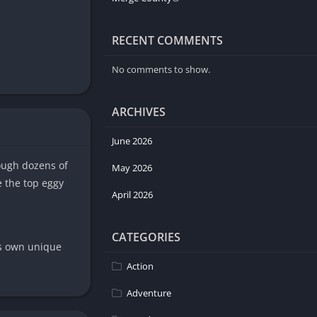
RECENT COMMENTS
No comments to show.
ARCHIVES
June 2026
ough dozens of
May 2026
e the top eggy
April 2026
CATEGORIES
its own unique
Action
Adventure
ike your