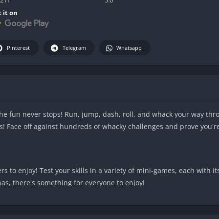
 it on
Pinterest
Telegram
Whatsapp
he fun never stops! Run, jump, dash, roll, and whack your way thr
nds! Face off against hundreds of whacky challenges and prove you'r
ers to enjoy! Test your skills in a variety of mini-games, each with 
nas, there's something for everyone to enjoy!
 Transform into an explosive powerhouse, summon lightning to str