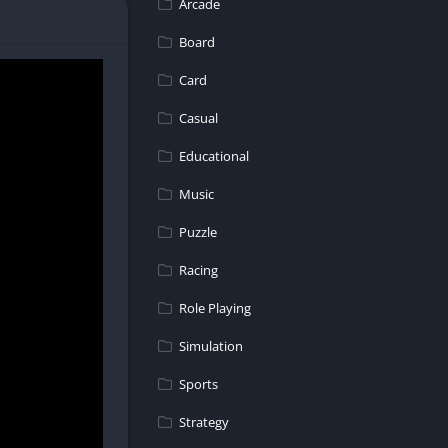
Arcade
are endless!
Board
re competing in
Card
Casual
Educational
ess yourself
Music
Puzzle
rses and
Racing
Role Playing
Simulation
e racing
less fun in
Sports
Strategy