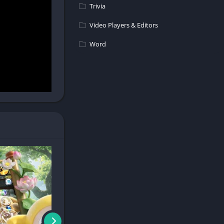
Trivia
Video Players & Editors
Word