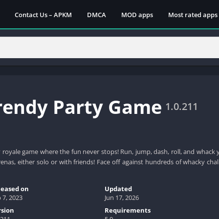
Contact Us – APKM
DMCA
MOD apps
Most rated apps
Trendy Party Game
1.0.211
y royale game where the fun never stops! Run, jump, dash, roll, and whack
renas, either solo or with friends! Face off against hundreds of whacky ch
leased on
Updated
 7, 2023
Jun 17, 2026
rsion
Requirements
.211
5.0