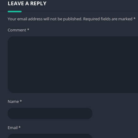
LEAVE A REPLY
Your email address will not be published.
Required fields are marked
*
Comment
*
Name
*
Email
*