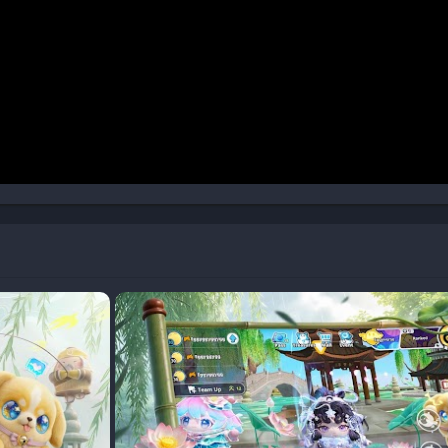
xvKyiHLvUeA