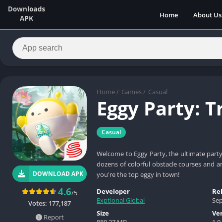
Home
About Us
Home
/
Games
/
Casual
Eggy Party: 
Casual
Welcome to Eggy Party, the ultimate part
dozens of colorful obstacle courses and a
DOWNLOAD APK
you're the top eggy in town!
4.6
Developer
Re
/5
Exptional Global
Sep
Votes:
177,187
Size
Ve
Report
880.27 MB
1.0