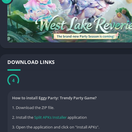
DOWNLOAD LINKS
3
How to install Eggy Party: Trendy Party Game?
1. Download the ZIP file.
2. Install the
Split APKs Installer
application
3. Open the application and click on "Install APKs".