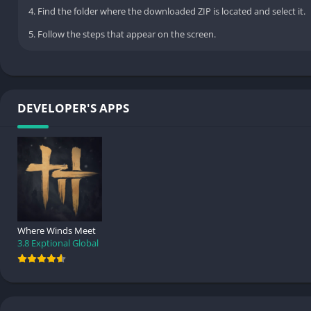
4. Find the folder where the downloaded ZIP is located and select it.
5. Follow the steps that appear on the screen.
DEVELOPER'S APPS
Where Winds Meet
3.8
Exptional Global