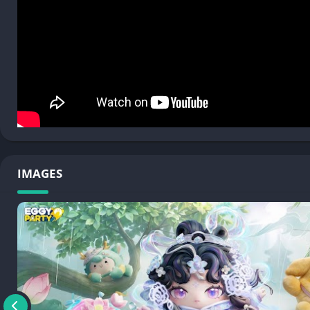
To learn more about Eggy Party, please visit:
• Official Website: https://www.eggyparty.com/
• Twitter: https://twitter.com/eggypartyglobal
• YouTube: https://www.youtube.com/channel/UCK0y3Dls7q62
• Facebook: https://www.facebook.com/EggyPartyGlobal/
• Instagram: https://www.instagram.com/eggypartyglobal/
• TikTok: @eggypartyglobal, @eggypartysea2023
• Discord: https://discord.gg/eggyparty
IMAGES