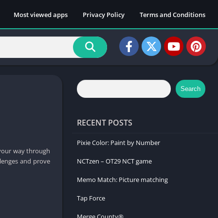
Most viewed apps
Privacy Policy
Terms and Conditions
Search
RECENT POSTS
Pixie Color: Paint by Number
 your way through
allenges and prove
NCTzen – OT29 NCT game
Memo Match: Picture matching
Tap Force
Merge County®