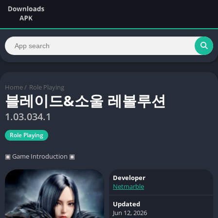
Home
/
Role Playing
블레이드&소울 레볼루션
1.03.034.1
Role Playing
▣ Game Introduction ▣
Developer
Netmarble
Updated
Jun 12, 2026