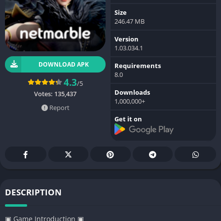
Size
246.47 MB
Version
1.03.034.1
DOWNLOAD APK
Requirements
8.0
4.3
/5
Downloads
Votes:
135,437
1,000,000+
Report
Get it on
DESCRIPTION
▣ Game Introduction ▣