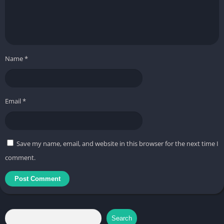
: None
▶ Optional Access Permissions
– Notifications (Android 13 or higher)
Name
*
: Used to receive push notifications.
– Microphone
Email
*
: Used for 'voice chat between users', etc.
※ You can use the service even if you do not agree to the
access permissions.
Save my name, email, and website in this browser for the next time I
comment.
▶ How to Revoke Access Permissions
– Android 6.0 or higher
: Settings > Application Manager > Select App > Permissions >
Access permissions can be revoked
Search