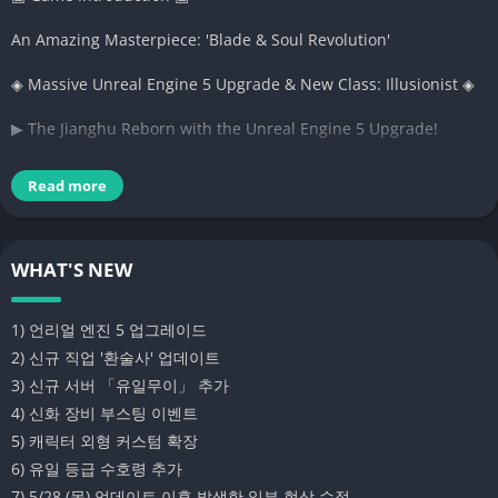
An Amazing Masterpiece: 'Blade & Soul Revolution'
◈ Massive Unreal Engine 5 Upgrade & New Class: Illusionist ◈
▶ The Jianghu Reborn with the Unreal Engine 5 Upgrade!
▶ Delightful fantasy adorning the battlefield, the new class
Read more
'Illusionist'!
▶ New Server "Unrivaled" Opens with Record-Breaking Full Set
WHAT'S NEW
Rewards
▶ Chance to Guarantee Mythical Equipment Acquisition!
1) 언리얼 엔진 5 업그레이드
Equipment Boosting Event in Progress!
2) 신규 직업 '환술사' 업데이트
3) 신규 서버 「유일무이」 추가
▷ Express Your Unique Personality! Expanded Character
4) 신화 장비 부스팅 이벤트
Appearance Customization
5) 캐릭터 외형 커스텀 확장
▷ Addition of Unique Grade Guardian Spirits
6) 유일 등급 수호령 추가
7) 5/28 (목) 업데이트 이후 발생한 일부 현상 수정