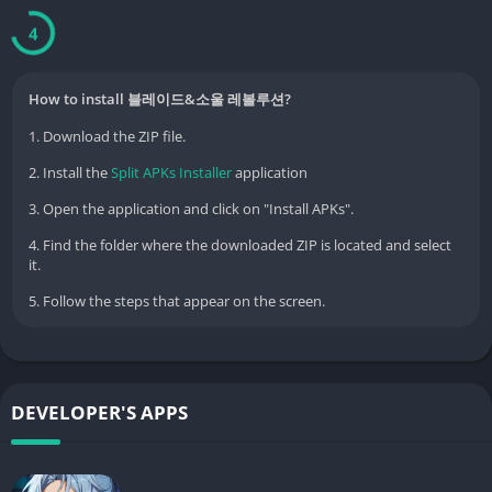
Experience the freedom of Lightfoot within the vast open fields.
3
■ Diverse Martial Arts Combinations and PvP-level 'Moving
Action'
How to install 블레이드&소울 레볼루션?
1. Download the ZIP file.
Martial arts specialized for each class and flashy combo skills
2. Install the
Split APKs Installer
application
Combined skills that allow you to deliver powerful attacks with
party members
3. Open the application and click on "Install APKs".
4. Find the folder where the downloaded ZIP is located and select
Moving action that allows you to move while using martial arts
it.
Enjoy the thrill of combat that keeps your eyes glued to the
5. Follow the steps that appear on the screen.
screen.
■ 'Open Field Faction War' for all users
DEVELOPER'S APPS
Murim Alliance vs. Honcheongyo: A strategic battle between
two major factions
Large-scale wars unfolding in real-time on the open fields