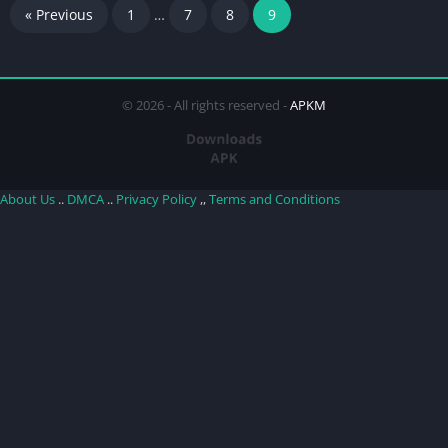
« Previous
1
…
7
8
9
© 2026 - All rights reserved -
APKM
About Us
..
DMCA
..
Privacy Policy
,,
Terms and Conditions