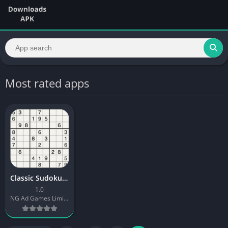
Most rated apps
Classic Sudoku Quest
1.0
NG Ad Games Limited