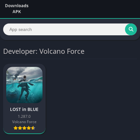
Developer: Volcano Force
LOST in BLUE
1.287.0
Volcano Force