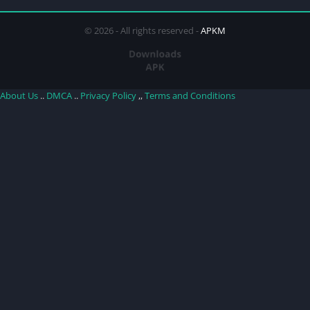
© 2026 - All rights reserved -
APKM
About Us
..
DMCA
..
Privacy Policy
,,
Terms and Conditions