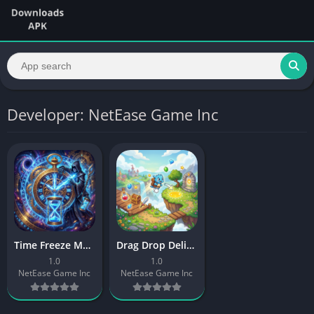
Developer: NetEase Game Inc
Time Freeze Master
Drag Drop Deliver
1.0
1.0
NetEase Game Inc
NetEase Game Inc