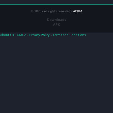
© 2026 - All rights reserved -
APKM
About Us
..
DMCA
..
Privacy Policy
,,
Terms and Conditions