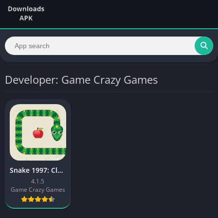
Developer: Game Crazy Games
Snake 1997: Classic Retro Game
4.1.5
Game Crazy Games