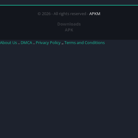
© 2026 - All rights reserved -
APKM
About Us
..
DMCA
..
Privacy Policy
,,
Terms and Conditions