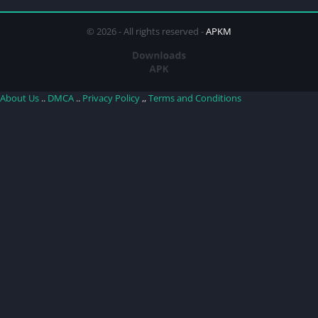
© 2026 - All rights reserved -
APKM
About Us
..
DMCA
..
Privacy Policy
,,
Terms and Conditions