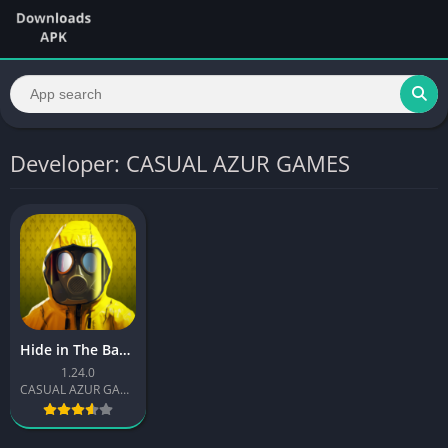
Developer: CASUAL AZUR GAMES
Hide in The Backrooms Nextbots
1.24.0
CASUAL AZUR GAMES