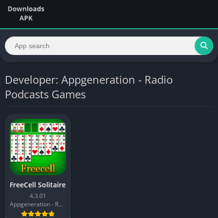
Developer: Appgeneration - Radio
Podcasts Games
FreeCell Solitaire
4.3.01
Appgeneration - Radio Podcasts Games