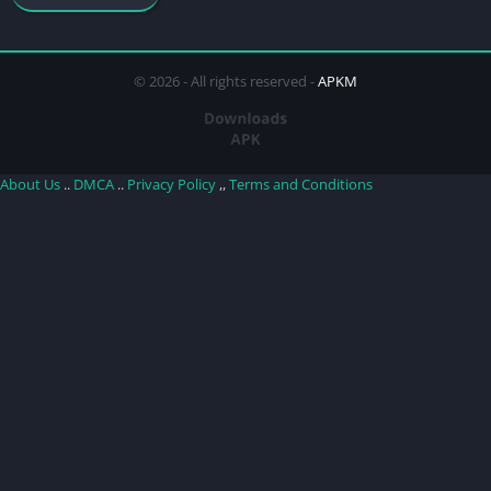
© 2026 - All rights reserved -
APKM
About Us
..
DMCA
..
Privacy Policy
,,
Terms and Conditions